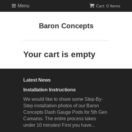
Menu
Cart: 0 Items
Baron Concepts
Your cart is empty
Latest News
Installation Instructions
We would like to share some Step-By-
Step installation photos of our Baron
Concepts Dash Gauge Pods for 5th Gen
Camaros. The entire process takes
under 10 minutes! First you have...