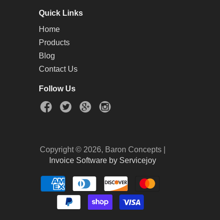
Quick Links
Home
Products
Blog
Contact Us
Follow Us
Copyright © 2026, Baron Concepts |
Invoice Software by Servicejoy